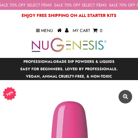
ALE 70% OFF SELECT ITEMS
SALE 70% OFF SELECT ITEMS
SALE 70% OFF S
ENJOY FREE SHIPPING ON ALL STARTER KITS
MENU
MY CART
0
PROFESSIONAL-GRADE DIP POWDERS & LIQUIDS
EASY FOR BEGINNERS. LOVED BY PROFESSIONALS.
VEGAN, ANIMAL CRUELTY-FREE, & NON-TOXIC
70%