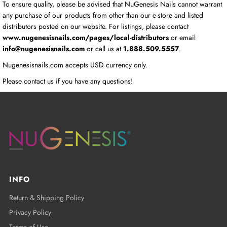
To ensure quality, please be advised that NuGenesis Nails cannot warrant
any purchase of our products from other than our e-store and listed
distributors posted on our website. For listings, please contact
www.nugenesisnails.com/pages/local-distributors
or email
info@nugenesisnails.com
or call us at
1.888.509.5557
.
Nugenesisnails.com accepts USD currency only.
Please contact us if you have any questions!
INFO
Return & Shipping Policy
Privacy Policy
Terms of Use