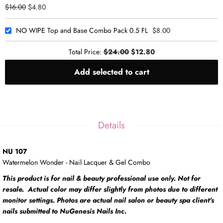
$16.00
$4.80
NO WIPE Top and Base Combo Pack 0.5 FL
$8.00
Total Price:
$24.00
$12.80
Add selected to cart
Details
NU 107
Watermelon Wonder - Nail Lacquer & Gel Combo
This product is for nail & beauty professional use only. Not for
resale. Actual color may differ slightly from photos due to different
monitor settings. Photos are actual nail salon or beauty spa client's
nails submitted to NuGenesis Nails Inc.