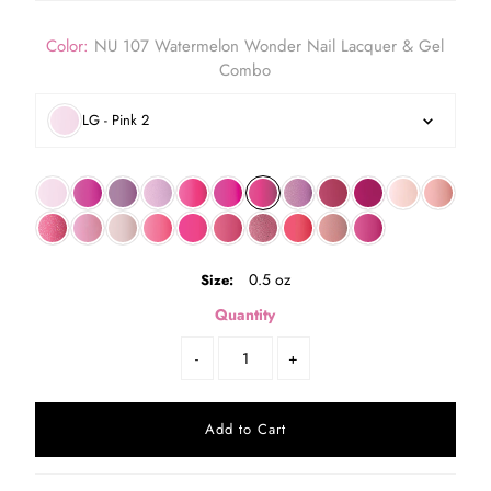
Color:
NU 107 Watermelon Wonder Nail Lacquer & Gel
Combo
LG - Pink 2
0.5 oz
Size:
Quantity
-
+