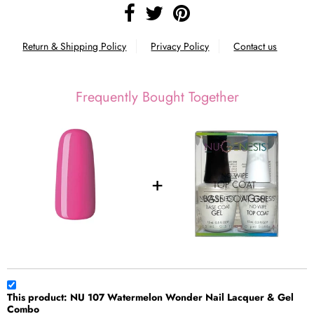
Return & Shipping Policy
Privacy Policy
Contact us
Frequently Bought Together
This product: NU 107 Watermelon Wonder Nail Lacquer & Gel
Combo