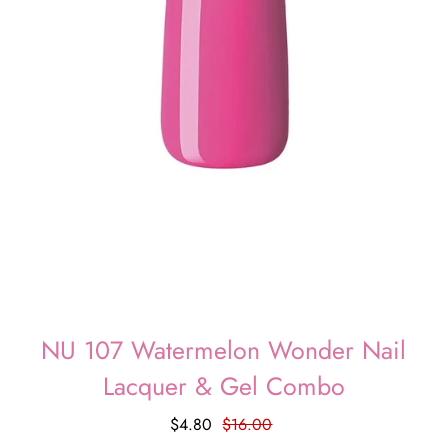
NU 107 Watermelon Wonder Nail
Lacquer & Gel Combo
$4.80
$16.00