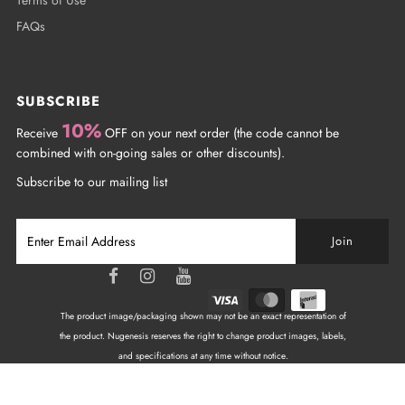
FAQs
SUBSCRIBE
10%
Receive
OFF on your next order (the code cannot be
combined with on-going sales or other discounts).
Subscribe to our mailing list
The product image/packaging shown may not be an exact representation of
the product. Nugenesis reserves the right to change product images, labels,
and specifications at any time without notice.
Copyright © 2026
NuGenesis Nails Canada
| All