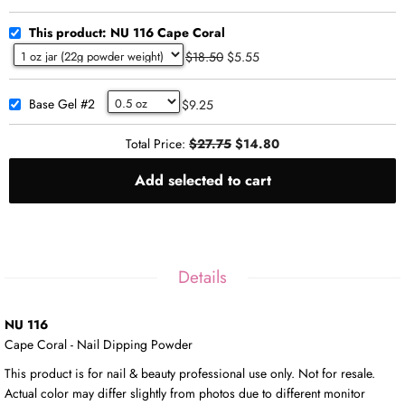
This product: NU 116 Cape Coral
$18.50
$5.55
Base Gel #2
$9.25
Total Price:
$27.75
$14.80
Add selected to cart
Details
NU 116
Cape Coral - Nail Dipping Powder
This product is for nail & beauty professional use only. Not for resale.
Actual color may differ slightly from photos due to different monitor