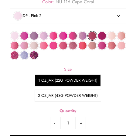
Color:
NU 116 Cape Coral
DP - Pink 2
Size
1 OZ JAR (22G POWDER WEIGHT)
2 OZ JAR (43G POWDER WEIGHT)
Quantity
-
+