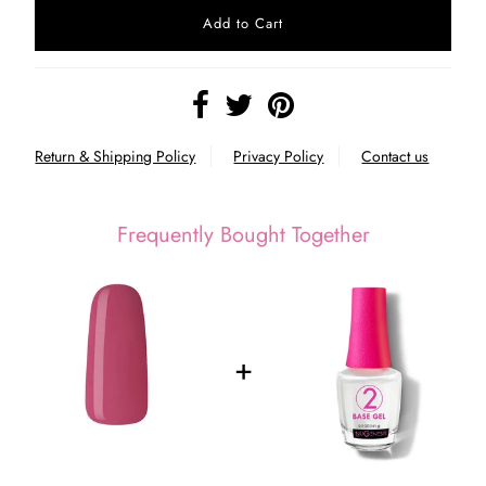
Return & Shipping Policy
Privacy Policy
Contact us
Frequently Bought Together