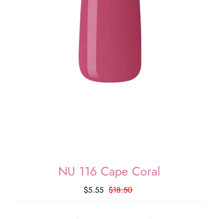
NU 116 Cape Coral
$5.55
$18.50