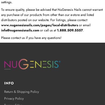
settings.
To ensure quality, please be advised that NuGenesis Nails cannot warrant
any purchase of our products from other than our e-store and listed
distributors posted on our website. For listings, please contact
www.nugenesisnails.com/pages/local-distributors
or email
info@nugenesisnails.com
or call us at
1.888.509.5557
.
Please contact us if you have any questions!
INFO
Return & Shipping Policy
Privacy Policy