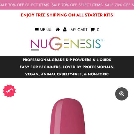
ALE 70% OFF SELECT ITEMS
SALE 70% OFF SELECT ITEMS
SALE 70% OFF SE
ENJOY FREE SHIPPING ON ALL STARTER KITS
MENU
MY CART
0
PROFESSIONAL-GRADE DIP POWDERS & LIQUIDS
EASY FOR BEGINNERS. LOVED BY PROFESSIONALS.
VEGAN, ANIMAL CRUELTY-FREE, & NON-TOXIC
70%