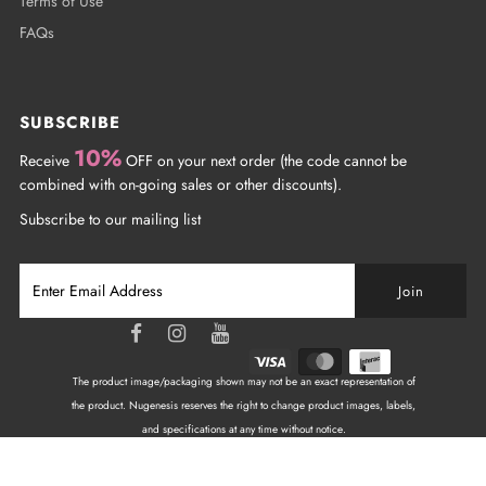
Terms of Use
FAQs
SUBSCRIBE
10%
Receive
OFF on your next order (the code cannot be
combined with on-going sales or other discounts).
Subscribe to our mailing list
The product image/packaging shown may not be an exact representation of
the product. Nugenesis reserves the right to change product images, labels,
and specifications at any time without notice.
Copyright © 2026
NuGenesis Nails Canada
| All