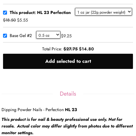
This product: NL 23 Perfection
$18.50
$5.55
Base Gel #2
$9.25
Total Price:
$27.75
$14.80
Add selected to cart
Details
Dipping Powder Nails - Perfection
NL 23
This product is for nail & beauty professional use only. Not for
resale. Actual color may differ slightly from photos due to different
monitor settings.