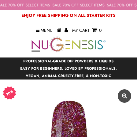
ALE 70% OFF SELECT ITEMS
SALE 70% OFF SELECT ITEMS
SALE 70% OFF SE
ENJOY FREE SHIPPING ON ALL STARTER KITS
MENU
MY CART
0
PROFESSIONAL-GRADE DIP POWDERS & LIQUIDS
EASY FOR BEGINNERS. LOVED BY PROFESSIONALS.
VEGAN, ANIMAL CRUELTY-FREE, & NON-TOXIC
70%