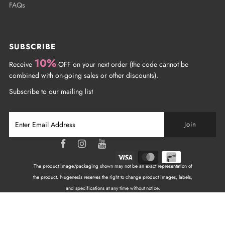
FAQs
SUBSCRIBE
10%
Receive
OFF on your next order (the code cannot be
combined with on-going sales or other discounts).
Subscribe to our mailing list
The product image/packaging shown may not be an exact representation of
the product. Nugenesis reserves the right to change product images, labels,
and specifications at any time without notice.
Copyright © 2026
NuGenesis Nails Canada
| All
Rights Reserved.