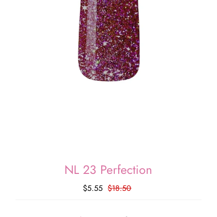
NL 23 Perfection
$5.55
$18.50