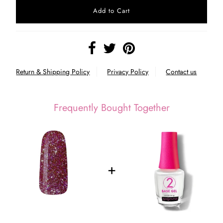
Return & Shipping Policy
Privacy Policy
Contact us
Frequently Bought Together