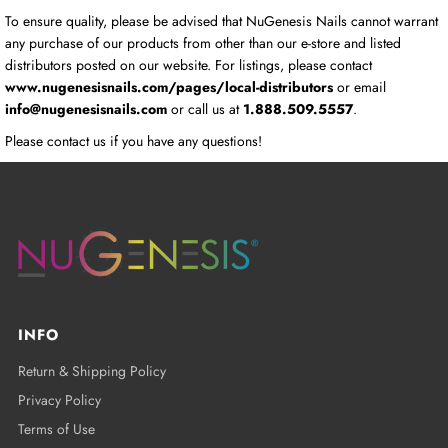
To ensure quality, please be advised that NuGenesis Nails cannot warrant
any purchase of our products from other than our e-store and listed
distributors posted on our website. For listings, please contact
www.nugenesisnails.com/pages/local-distributors
or email
info@nugenesisnails.com
or call us at
1.888.509.5557
.
Please contact us if you have any questions!
INFO
Return & Shipping Policy
Privacy Policy
Terms of Use