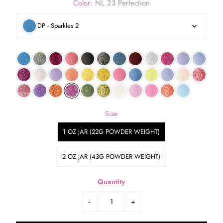
Color:
NL 23 Perfection
DP - Sparkles 2
Size
1 OZ JAR (22G POWDER WEIGHT)
2 OZ JAR (43G POWDER WEIGHT)
Quantity
-
+