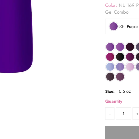
Color:
NU 169 Po
Gel Combo
LG - Purple
0.5 oz
Size:
Quantity
-
+