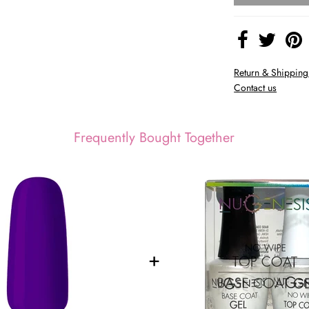
Return & Shipping
Contact us
Frequently Bought Together