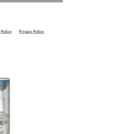
 Policy
Privacy Policy