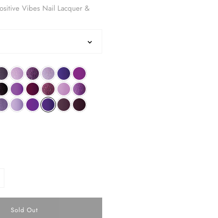
sitive Vibes Nail Lacquer &