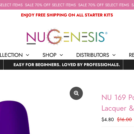
ECT ITEMS
SALE 70% OFF SELECT ITEMS
SALE 70% OFF SELECT ITEMS
SAL
ENJOY FREE SHIPPING ON ALL STARTER KITS
LLECTION
SHOP
DISTRIBUTORS
R
EASY FOR BEGINNERS. LOVED BY PROFESSIONALS.
NU 169 Po
Lacquer 
$4.80
$16.00