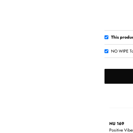
This produ
NO WIPE To
NU 169
Positive Vib