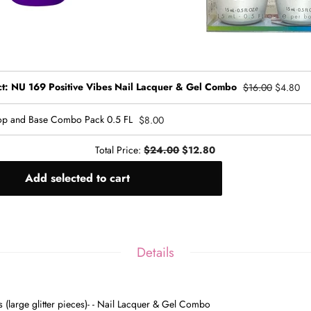
ct: NU 169 Positive Vibes Nail Lacquer & Gel Combo
$16.00
$4.80
p and Base Combo Pack 0.5 FL
$8.00
Total Price:
$24.00
$12.80
Add selected to cart
Details
es
(large glitter pieces)-
- Nail Lacquer & Gel Combo