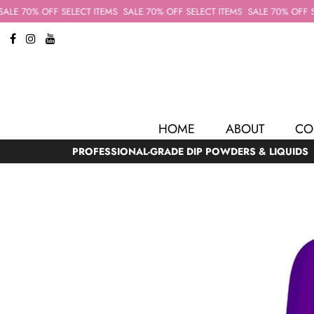
LE 70% OFF SELECT ITEMS
SALE 70% OFF SELECT ITEMS
SALE 70% OFF SEL
HOME
ABOUT
CO
PROFESSIONAL-GRADE DIP POWDERS & LIQUIDS