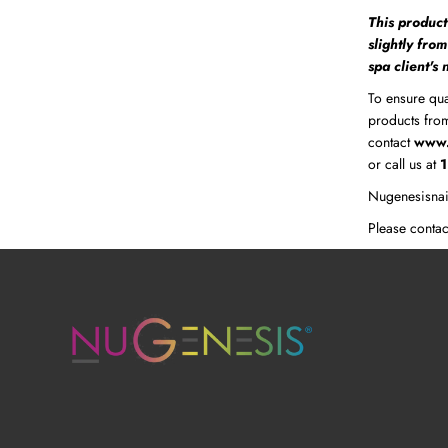
This product
slightly fro
spa client's
To ensure qua
products from
contact
www.
or call us at
Nugenesisnai
Please contac