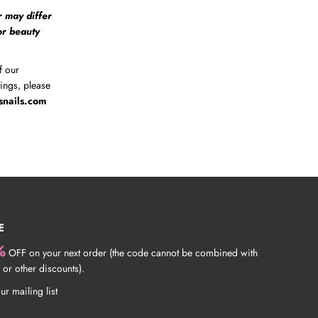
r may differ
 or beauty
f our
tings, please
snails.com
E
%
OFF on your next order (the code cannot be combined with
 or other discounts).
ur mailing list