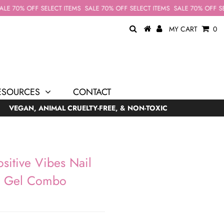
E 70% OFF SELECT ITEMS
SALE 70% OFF SELECT ITEMS
SALE 70% OFF SEL
MY CART
0
ESOURCES
CONTACT
VEGAN, ANIMAL CRUELTY-FREE, & NON-TOXIC
sitive Vibes Nail
& Gel Combo