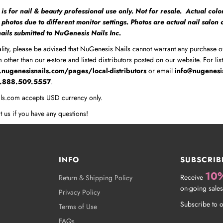
 is for nail & beauty professional use only. Not for resale. Actual colo
m photos due to different monitor settings. Photos are actual nail salon
 nails submitted to NuGenesis Nails Inc.
lity, please be advised that NuGenesis Nails cannot warrant any purchase o
 other than our e-store and listed distributors posted on our website. For lis
nugenesisnails.com/pages/local-distributors
or email
info@nugenesi
1.888.509.5557
.
ls.com accepts USD currency only.
t us if you have any questions!
INFO
SUBSCRIB
10
Receive
Return & Shipping Policy
on-going sales
Privacy Policy
Subscribe to o
Terms of Use
FAQs