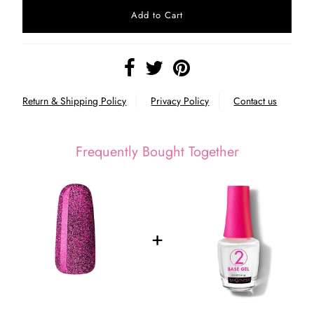
Return & Shipping Policy
Privacy Policy
Contact us
Frequently Bought Together