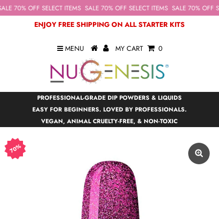
ALE 70% OFF SELECT ITEMS
SALE 70% OFF SELECT ITEMS
SALE 70% OFF SE
ENJOY FREE SHIPPING ON ALL STARTER KITS
MENU
MY CART
0
PROFESSIONAL-GRADE DIP POWDERS & LIQUIDS
EASY FOR BEGINNERS. LOVED BY PROFESSIONALS.
VEGAN, ANIMAL CRUELTY-FREE, & NON-TOXIC
70%