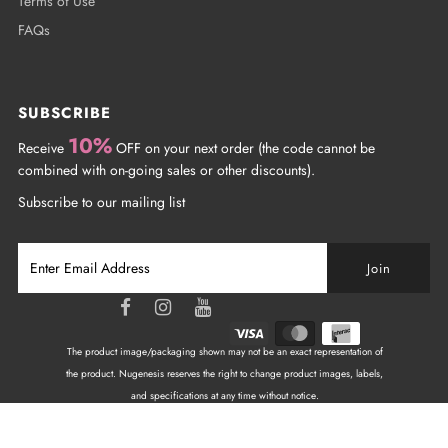
Terms of Use
FAQs
SUBSCRIBE
10%
Receive
OFF on your next order (the code cannot be
combined with on-going sales or other discounts).
Subscribe to our mailing list
The product image/packaging shown may not be an exact representation of
the product. Nugenesis reserves the right to change product images, labels,
and specifications at any time without notice.
Copyright © 2026
NuGenesis Nails Canada
| All