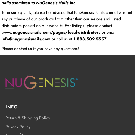
nails submitted to NuGenesis Nails Inc.
To ensure quality, please be advised that NuGenesis Nails cannot warrant
any purchase of our products from other than our e-store and listed
distributors posted on our website. For listings, please contact
www.nugenesisnails.com/pages/local-distributors
or email
info@nugenesisnails.com
or call us at
1.888.509.5557
.
Please contact us if you have any questions!
INFO
Return & Shipping Policy
Privacy Policy