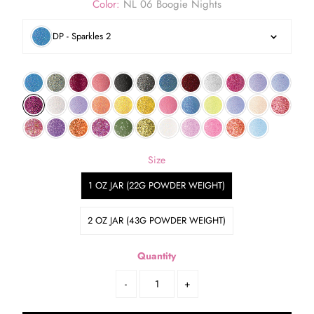
Color:
NL 06 Boogie Nights
DP - Sparkles 2
Size
1 OZ JAR (22G POWDER WEIGHT)
2 OZ JAR (43G POWDER WEIGHT)
Quantity
-
+