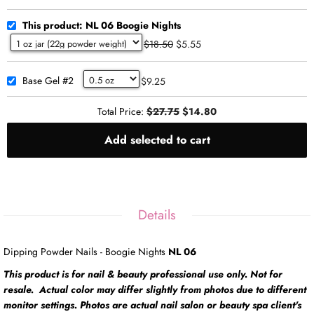
This product: NL 06 Boogie Nights
$18.50
$5.55
Base Gel #2
$9.25
Total Price:
$27.75
$14.80
Add selected to cart
Details
Dipping Powder Nails - Boogie Nights
NL 06
This product is for nail & beauty professional use only. Not for
resale. Actual color may differ slightly from photos due to different
monitor settings. Photos are actual nail salon or beauty spa client's