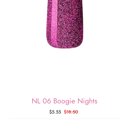
NL 06 Boogie Nights
$5.55
$18.50