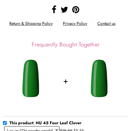
Return & Shipping Policy
Privacy Policy
Contact us
Frequently Bought Together
This product: NU 45 Four Leaf Clover
$18.50
$5.55