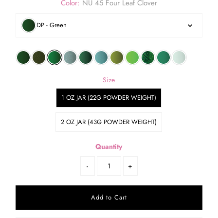
Color:
NU 45 Four Leaf Clover
DP - Green
Size
1 OZ JAR (22G POWDER WEIGHT)
2 OZ JAR (43G POWDER WEIGHT)
Quantity
-
+