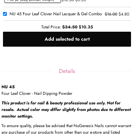
NU 45 Four Leaf Clover Nail Lacquer & Gel Combo
$16.00
$4.80
Total Price:
$34.50
$10.35
Add selected to cart
Details
NU 45
Four Leaf Clover - Nail Dipping Powder
This product is for nail & beauty professional use only. Not for
resale. Actual color may differ slightly from photos due to different
monitor settings.
To ensure quality, please be advised that NuGenesis Nails cannot warrant
any purchase of our products from other than our e-store and listed