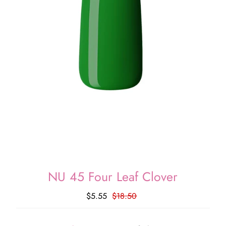
NU 45 Four Leaf Clover
$5.55
$18.50