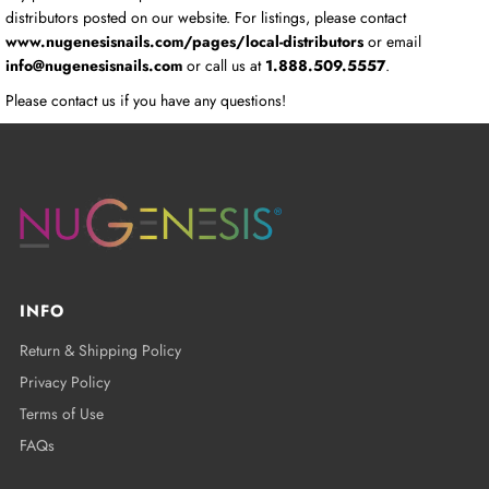
distributors posted on our website. For listings, please contact
www.nugenesisnails.com/pages/local-distributors
or email
info@nugenesisnails.com
or call us at
1.888.509.5557
.
Please contact us if you have any questions!
INFO
Return & Shipping Policy
Privacy Policy
Terms of Use
FAQs