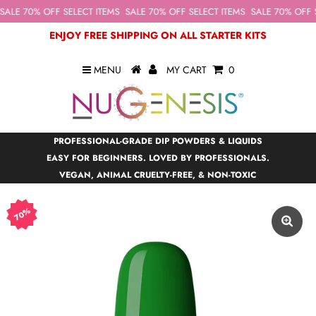
ALE 70% OFF SELECT ITEMS
SALE 70% OFF SELECT ITEMS
SALE 70% OFF S
ENJOY FREE SHIPPING ON ALL STARTER KITS
MENU
MY CART
0
PROFESSIONAL-GRADE DIP POWDERS & LIQUIDS
EASY FOR BEGINNERS. LOVED BY PROFESSIONALS.
VEGAN, ANIMAL CRUELTY-FREE, & NON-TOXIC
70%