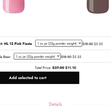
t: NL 12 Pink Fiesta
$18.50
$5.55
la Bean
$18.50
$5.55
Total Price:
$37.00
$11.10
Add selected to cart
Details