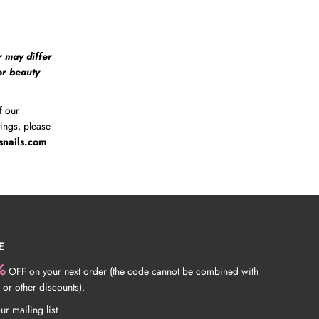
r may differ
 or beauty
f our
tings, please
snails.com
E
%
OFF on your next order (the code cannot be combined with
 or other discounts).
ur mailing list