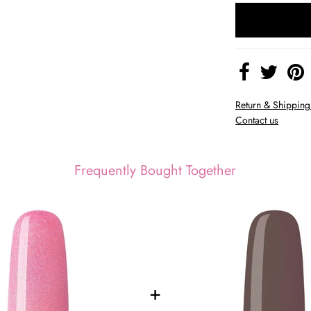
Return & Shipping
Contact us
Frequently Bought Together