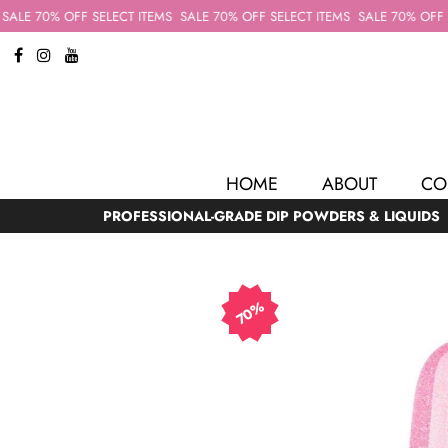
ALE 70% OFF SELECT ITEMS
SALE 70% OFF SELECT ITEMS
SALE 70% OFF SE
HOME
ABOUT
CO
PROFESSIONAL-GRADE DIP POWDERS & LIQUIDS
70%