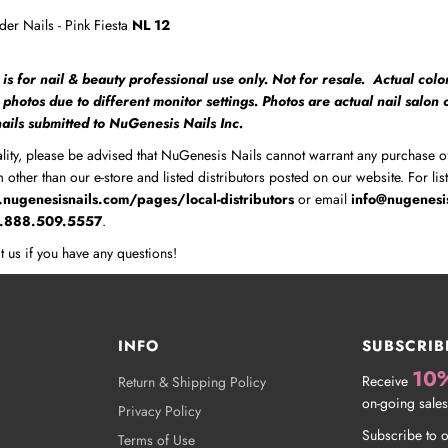
er Nails - Pink Fiesta
NL 12
 is for nail & beauty professional use only. Not for resale. Actual colo
m photos due to different monitor settings. Photos are actual nail salon
 nails submitted to NuGenesis Nails Inc.
lity, please be advised that NuGenesis Nails cannot warrant any purchase o
 other than our e-store and listed distributors posted on our website. For lis
nugenesisnails.com/pages/local-distributors
or email
info@nugenesi
1.888.509.5557
.
t us if you have any questions!
INFO
SUBSCRIB
10
Receive
Return & Shipping Policy
on-going sales
Privacy Policy
Subscribe to o
Terms of Use