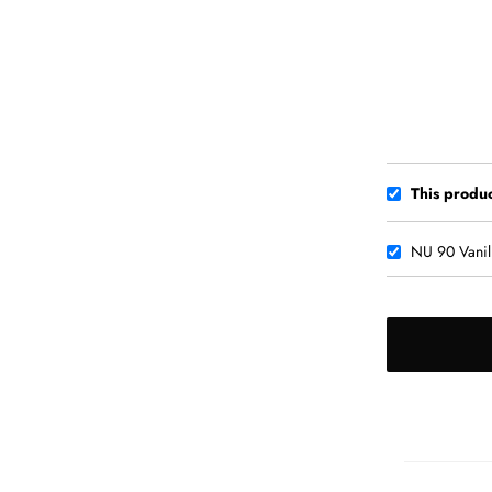
This produc
NU 90 Vanil