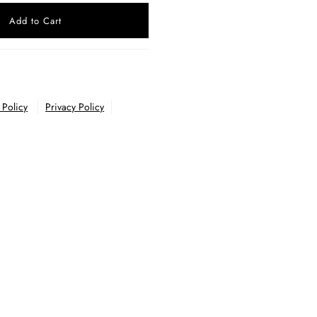
 Policy
Privacy Policy