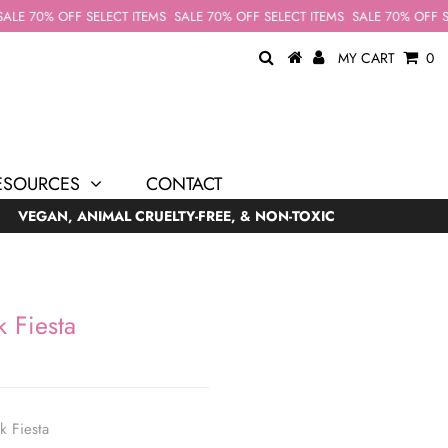
LE 70% OFF SELECT ITEMS
SALE 70% OFF SELECT ITEMS
SALE 70% OFF SEL
MY CART
0
ESOURCES
CONTACT
VEGAN, ANIMAL CRUELTY-FREE, & NON-TOXIC
 Fiesta
k Fiesta