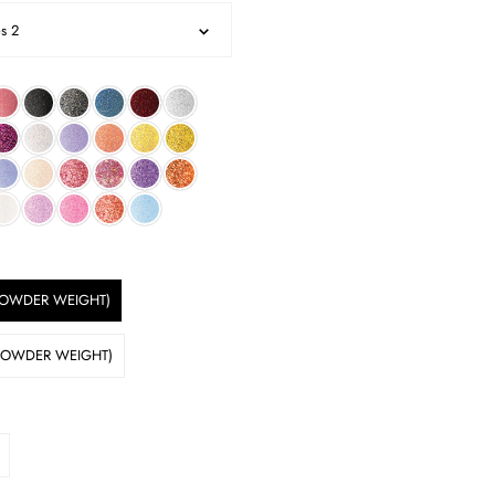
es 2
 POWDER WEIGHT)
 POWDER WEIGHT)