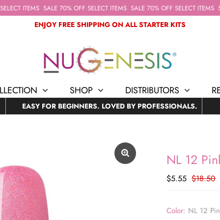
LECT ITEMS
SALE 70% OFF SELECT ITEMS
SALE 70% OFF SELECT ITEMS
SA
ENJOY FREE SHIPPING ON ALL STARTER KITS
LLECTION
SHOP
DISTRIBUTORS
R
EASY FOR BEGINNERS. LOVED BY PROFESSIONALS.
NL 12 Pink
$5.55
$18.50
Color:
NL 12 Pin