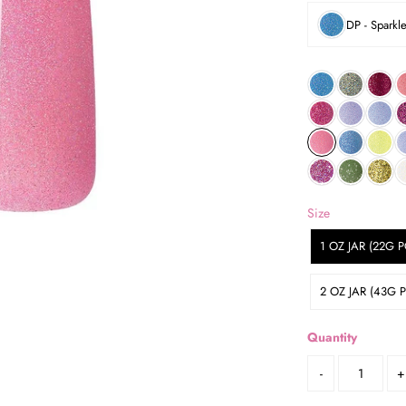
DP - Sparkl
Size
1 OZ JAR (22G
2 OZ JAR (43G
Quantity
-
+