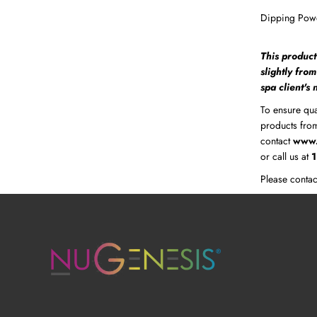
Dipping Powd
This product
slightly fro
spa client's
To ensure qua
products from
contact
www.
or call us at
Please contac