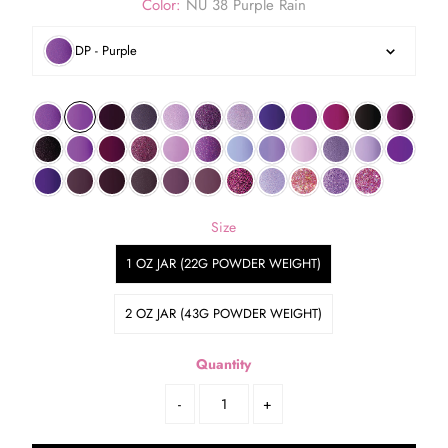
Color:
NU 38 Purple Rain
DP - Purple
Size
1 OZ JAR (22G POWDER WEIGHT)
2 OZ JAR (43G POWDER WEIGHT)
Quantity
-
+