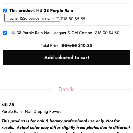
This product: NU 38 Purple Rain
$18.50
$5.55
NU 38 Purple Rain Nail Lacquer & Gel Combo
$16.00
$4.80
Total Price:
$34.50
$10.35
Add selected to cart
Details
NU 38
Purple Rain - Nail Dipping Powder
This product is for nail & beauty professional use only. Not for
resale. Actual color may differ slightly from photos due to different