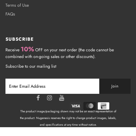
Terms of Use
FAQs
SUBSCRIBE
10%
Receive
OFF on your next order (the code cannot be
combined with on-going sales or other discounts).
Subscribe to our mailing list
The product image/packaging shown may not be an exact representation of
the product. Nugenesis reserves the right to change product images, labels,
and specifications at any time without notice.