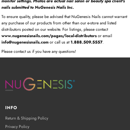
monitor settings. Photos are actual nail salon or beauty spa client's
nails submitted to NuGenesis Nails Inc.
To ensure quality, please be advised that NuGenesis Nails cannot warrant
any purchase of our products from other than our e-store and listed
distributors posted on our website. For listings, please contact
www.nugenesisnails.com/pages/local-distributors
or email
info@nugenesisnails.com
or call us at
1.888.509.5557
.
Please contact us if you have any questions!
INFO
Return & Shipping Policy
Privacy Policy