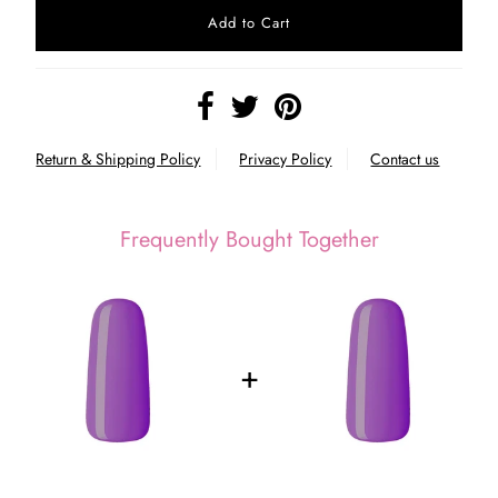
Return & Shipping Policy
Privacy Policy
Contact us
Frequently Bought Together