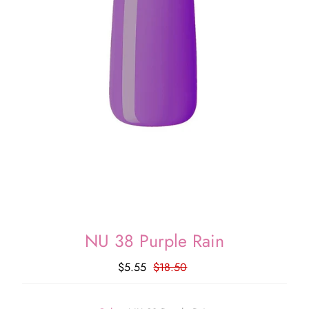
NU 38 Purple Rain
$5.55
$18.50