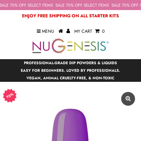
ALE 70% OFF SELECT ITEMS
SALE 70% OFF SELECT ITEMS
SALE 70% OFF S
ENJOY FREE SHIPPING ON ALL STARTER KITS
MENU
MY CART
0
PROFESSIONAL-GRADE DIP POWDERS & LIQUIDS
EASY FOR BEGINNERS. LOVED BY PROFESSIONALS.
VEGAN, ANIMAL CRUELTY-FREE, & NON-TOXIC
70%