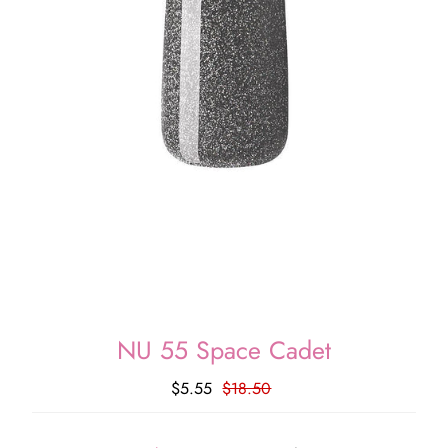
NU 55 Space Cadet
$5.55
$18.50