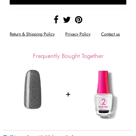
Return & Shipping Policy
Privacy Policy
Contact us
Frequently Bought Together