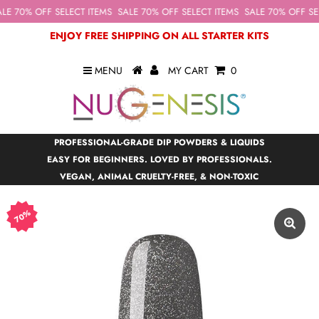
LE 70% OFF SELECT ITEMS
SALE 70% OFF SELECT ITEMS
SALE 70% OFF SEL
ENJOY FREE SHIPPING ON ALL STARTER KITS
MENU
MY CART
0
PROFESSIONAL-GRADE DIP POWDERS & LIQUIDS
EASY FOR BEGINNERS. LOVED BY PROFESSIONALS.
VEGAN, ANIMAL CRUELTY-FREE, & NON-TOXIC
70%