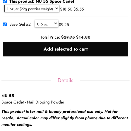
This product: NU 55 Space Cadet
$18.50
$5.55
Base Gel #2
$9.25
Total Price:
$27.75
$14.80
Add selected to cart
Details
NU 55
Space Cadet - Nail Dipping Powder
This product is for nail & beauty professional use only. Not for
resale. Actual color may differ slightly from photos due to different
monitor settings.