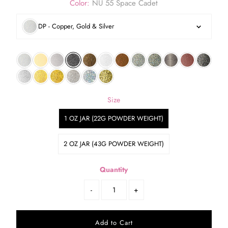
Color:
NU 55 Space Cadet
DP - Copper, Gold & Silver
Size
1 OZ JAR (22G POWDER WEIGHT)
2 OZ JAR (43G POWDER WEIGHT)
Quantity
-
+