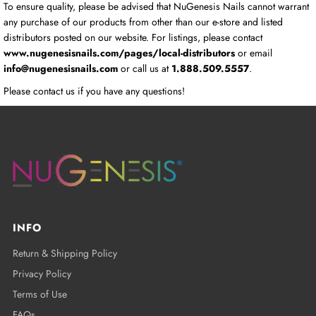
To ensure quality, please be advised that NuGenesis Nails cannot warrant
any purchase of our products from other than our e-store and listed
distributors posted on our website. For listings, please contact
www.nugenesisnails.com/pages/local-distributors
or email
info@nugenesisnails.com
or call us at
1.888.509.5557
.
Please contact us if you have any questions!
INFO
Return & Shipping Policy
Privacy Policy
Terms of Use
FAQs