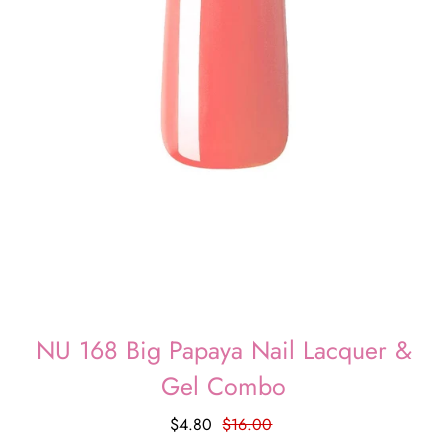
NU 168 Big Papaya Nail Lacquer &
Gel Combo
$4.80
$16.00