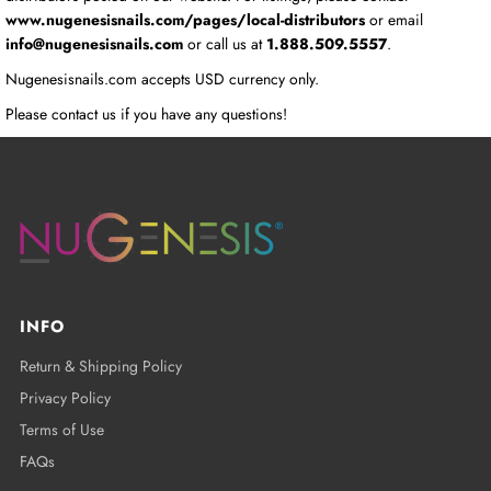
www.nugenesisnails.com/pages/local-distributors
or email
info@nugenesisnails.com
or call us at
1.888.509.5557
.
Nugenesisnails.com accepts USD currency only.
Please contact us if you have any questions!
INFO
Return & Shipping Policy
Privacy Policy
Terms of Use
FAQs