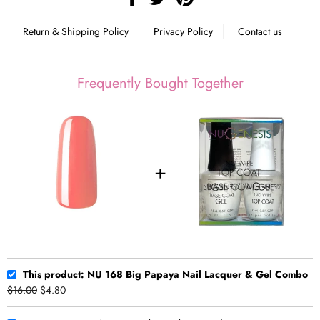
Return & Shipping Policy
Privacy Policy
Contact us
Frequently Bought Together
This product: NU 168 Big Papaya Nail Lacquer & Gel Combo
$16.00
$4.80