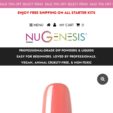
ALE 70% OFF SELECT ITEMS
SALE 70% OFF SELECT ITEMS
SALE 70% OFF S
ENJOY FREE SHIPPING ON ALL STARTER KITS
MENU
MY CART
0
PROFESSIONAL-GRADE DIP POWDERS & LIQUIDS
EASY FOR BEGINNERS. LOVED BY PROFESSIONALS.
VEGAN, ANIMAL CRUELTY-FREE, & NON-TOXIC