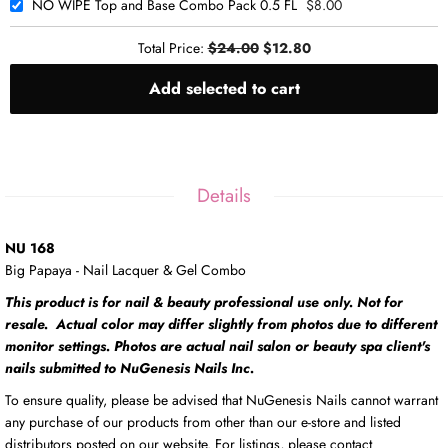
NO WIPE Top and Base Combo Pack 0.5 FL
$8.00
Total Price:
$24.00
$12.80
Add selected to cart
Details
NU 168
Big Papaya - Nail Lacquer & Gel Combo
This product is for nail & beauty professional use only. Not for
resale. Actual color may differ slightly from photos due to different
monitor settings. Photos are actual nail salon or beauty spa client's
nails submitted to NuGenesis Nails Inc.
To ensure quality, please be advised that NuGenesis Nails cannot warrant
any purchase of our products from other than our e-store and listed
distributors posted on our website. For listings, please contact