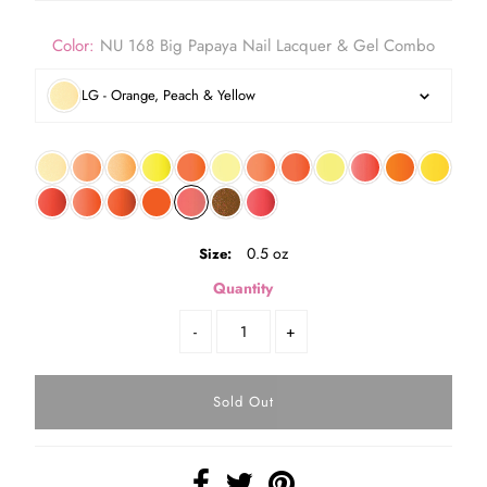
Color:
NU 168 Big Papaya Nail Lacquer & Gel Combo
LG - Orange, Peach & Yellow
0.5 oz
Size:
Quantity
-
+