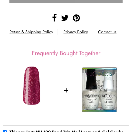
Return & Shipping Policy
Privacy Policy
Contact us
Frequently Bought Together
This product: NU 199 Road Trip Nail Lacquer & Gel Combo