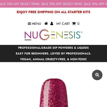
ALE 70% OFF SELECT ITEMS
SALE 70% OFF SELECT ITEMS
SALE 70% OFF SE
ENJOY FREE SHIPPING ON ALL STARTER KITS
MENU
MY CART
0
PROFESSIONAL-GRADE DIP POWDERS & LIQUIDS
EASY FOR BEGINNERS. LOVED BY PROFESSIONALS.
VEGAN, ANIMAL CRUELTY-FREE, & NON-TOXIC