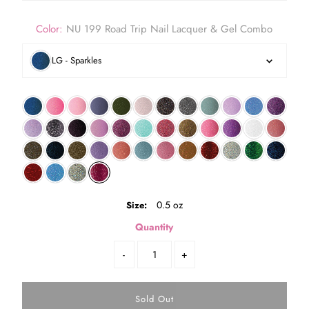
Color:
NU 199 Road Trip Nail Lacquer & Gel Combo
LG - Sparkles
0.5 oz
Size:
Quantity
-
+