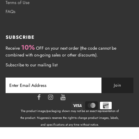
Terms of Use
FAQs
SUBSCRIBE
10%
Receive
OFF on your next order (the code cannot be
combined with on-going sales or other discounts).
Subscribe to our mailing list
The product image/packaging shown may not be an exact representation of
the product. Nugenesis reserves the right to change product images, labels,
and specifications at any time without notice.
Copyright © 2026
NuGenesis Nails Canada
| All