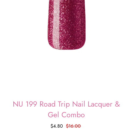
NU 199 Road Trip Nail Lacquer &
Gel Combo
$4.80
$16.00