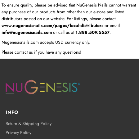
To ensure quality, please be advised that NuGenesis Nails cannot warrant
any purchase of our products from other than our e-store and listed
distributors posted on our website. For listings, please contact
www.nugenesisnails.com/pages/local-distributors
or email
info@nugenesisnails.com
or call us at
1.888.509.5557
.
Nugenesisnails.com accepts USD currency only.
Please contact us if you have any questions!
INFO
Return & Shipping Policy
Privacy Policy