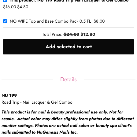
$16.00
$4.80
NO WIPE Top and Base Combo Pack 0.5 FL
$8.00
Total Price:
$24.00
$12.80
Add selected to cart
Details
NU 199
Road Trip - Nail Lacquer & Gel Combo
This product is for nail & beauty professional use only. Not for
resale. Actual color may differ slightly from photos due to different
monitor settings. Photos are actual nail salon or beauty spa client's
nails submitted to NuGenesis Nails Inc.