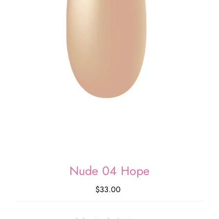
Nude 04 Hope
$33.00