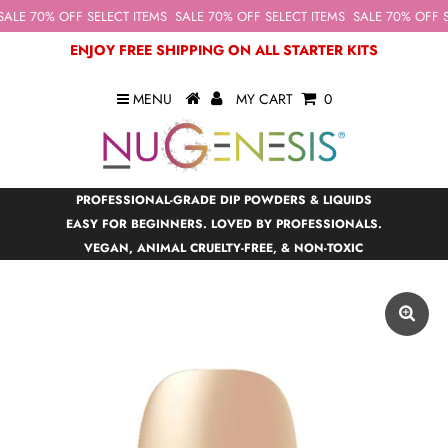
ALE 70% OFF SELECT ITEMS
SALE 70% OFF SELECT ITEMS
SALE 70% OFF S
ENJOY FREE SHIPPING ON ALL STARTER KITS
MENU
MY CART
0
PROFESSIONAL-GRADE DIP POWDERS & LIQUIDS
EASY FOR BEGINNERS. LOVED BY PROFESSIONALS.
VEGAN, ANIMAL CRUELTY-FREE, & NON-TOXIC