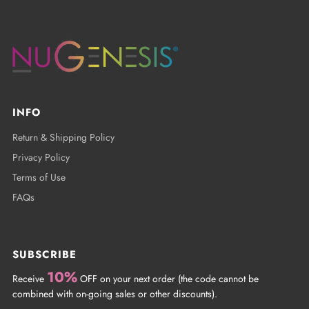
INFO
Return & Shipping Policy
Privacy Policy
Terms of Use
FAQs
SUBSCRIBE
10%
Receive
OFF on your next order (the code cannot be
combined with on-going sales or other discounts).