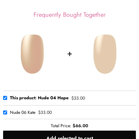
Frequently Bought Together
This product: Nude 04 Hope
$33.00
Nude 06 Kate
$33.00
Total Price:
$66.00
Add selected to cart