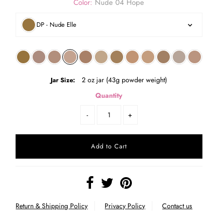
Color:
Nude 04 Hope
DP - Nude Elle
2 oz jar (43g powder weight)
Jar Size:
Quantity
-
+
Return & Shipping Policy
Privacy Policy
Contact us