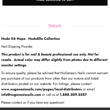
Details
Nude 04 Hope - NudeElle Collection
Nail Dipping Powder
This product is for nail & beauty professional use only. Not for
resale. Actual color may differ slightly from photos due to different
monitor settings.
To ensure quality, please be advised that NuGenesis Nails cannot warrant
any purchase of our products from other than our e-store and listed
distributors posted on our website. For listings, please contact
www.nugenesisnails.com/pages/local-distributors
or email
info@nugenesisnails.com
or call us at
1.888.509.5557
.
Please contact us if you have any questions!